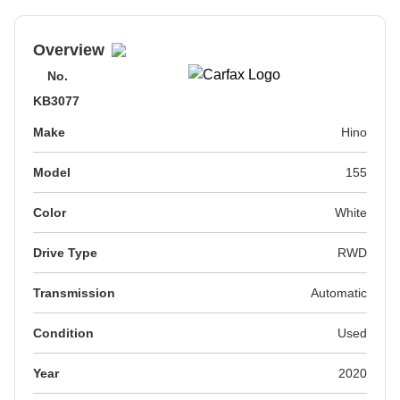
Overview
No.
KB3077
Make
Hino
Model
155
Color
White
Drive Type
RWD
Transmission
Automatic
Condition
Used
Year
2020