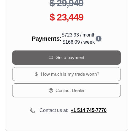
$ 29,949
$ 23,449
$723.93
/
month
Payments
:
$166.09
/
week
Get a payment
How much is my trade worth?
Contact Dealer
Contact us at:
+1 514 745-7770