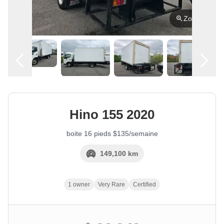
Zoom
English
Location
Hino
155
2020
boite 16 pieds $135/semaine
149,100 km
1 owner
Very Rare
Certified