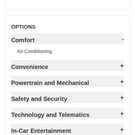
OPTIONS
-
Comfort
Air Conditioning
+
Convenience
+
Powertrain and Mechanical
+
Safety and Security
+
Technology and Telematics
+
In-Car Entertainment