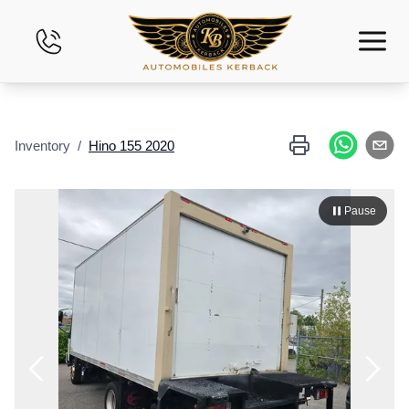
Home
Inventory
/
Hino
155
2020
Inventory
Financing
Pause
Evaluate Your Vehicle
Leasing
Contact Us