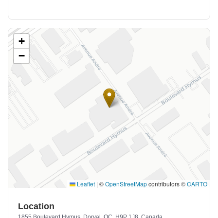
+
−
Leaflet
|
©
OpenStreetMap
contributors ©
CARTO
Location
1855 Boulevard Hymus, Dorval, QC, H9P 1J8, Canada