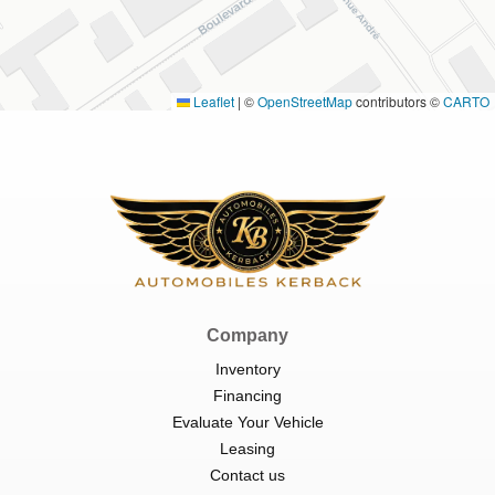
Leaflet
|
©
OpenStreetMap
contributors ©
CARTO
Company
Inventory
Financing
Evaluate Your Vehicle
Leasing
Contact us