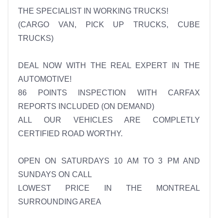
THE SPECIALIST IN WORKING TRUCKS!

(CARGO VAN, PICK UP TRUCKS, CUBE 
TRUCKS)

DEAL NOW WITH THE REAL EXPERT IN THE 
AUTOMOTIVE!

86 POINTS INSPECTION WITH CARFAX 
REPORTS INCLUDED (ON DEMAND)

ALL OUR VEHICLES ARE COMPLETLY 
CERTIFIED ROAD WORTHY.

OPEN ON SATURDAYS 10 AM TO 3 PM AND 
SUNDAYS ON CALL 

LOWEST PRICE IN THE MONTREAL 
SURROUNDING AREA 
