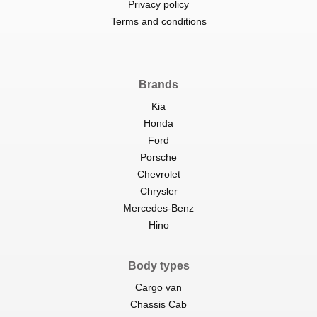
Privacy policy
Terms and conditions
Brands
Kia
Honda
Ford
Porsche
Chevrolet
Chrysler
Mercedes-Benz
Hino
Body types
Cargo van
Chassis Cab