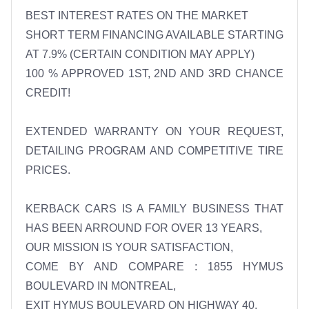
BEST INTEREST RATES ON THE MARKET 

SHORT TERM FINANCING AVAILABLE STARTING 
AT 7.9% (CERTAIN CONDITION MAY APPLY) 

100 % APPROVED 1ST, 2ND AND 3RD CHANCE 
CREDIT! 

EXTENDED WARRANTY ON YOUR REQUEST, 
DETAILING PROGRAM AND COMPETITIVE TIRE 
PRICES. 

KERBACK CARS IS A FAMILY BUSINESS THAT 
HAS BEEN ARROUND FOR OVER 13 YEARS, 

OUR MISSION IS YOUR SATISFACTION, 

COME BY AND COMPARE : 1855 HYMUS 
BOULEVARD IN MONTREAL, 
