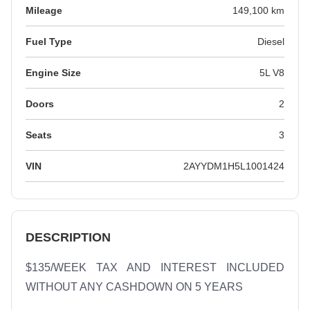
Mileage
149,100 km
Fuel Type
Diesel
Engine Size
5L V8
Doors
2
Seats
3
VIN
2AYYDM1H5L1001424
DESCRIPTION
$135/WEEK TAX AND INTEREST INCLUDED 
WITHOUT ANY CASHDOWN ON 5 YEARS
