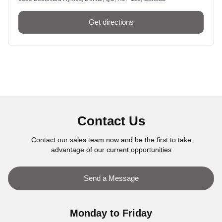
Get directions
Contact Us
Contact our sales team now and be the first to take
advantage of our current opportunities
Send a Message
Monday to Friday