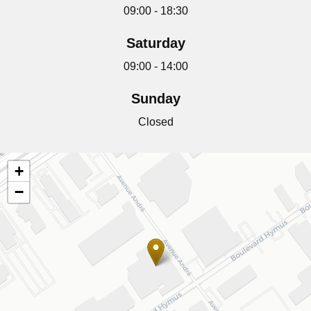
09:00 - 18:30
Saturday
09:00 - 14:00
Sunday
Closed
+
−