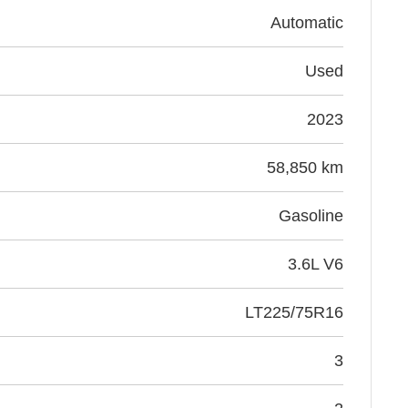
Automatic
Used
2023
58,850 km
Gasoline
3.6L V6
LT225/75R16
3