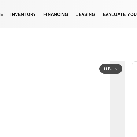
E
INVENTORY
FINANCING
LEASING
EVALUATE YOU
Pause
Sold