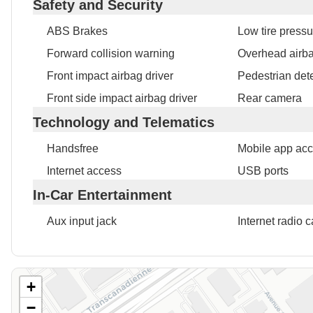
Safety and Security
ABS Brakes
Low tire press
Forward collision warning
Overhead airb
Front impact airbag driver
Pedestrian det
Front side impact airbag driver
Rear camera
Technology and Telematics
Handsfree
Mobile app ac
Internet access
USB ports
In-Car Entertainment
Aux input jack
Internet radio c
+
−