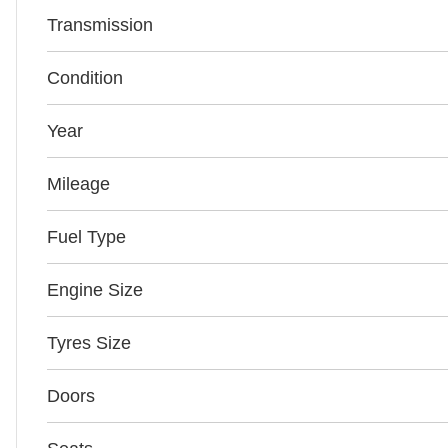
Transmission
Condition
Year
Mileage
Fuel Type
Engine Size
Tyres Size
Doors