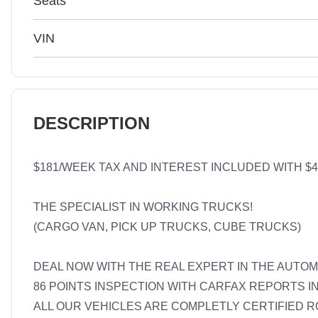
Seats
VIN
DESCRIPTION
$181/WEEK TAX AND INTEREST INCLUDED WITH $
THE SPECIALIST IN WORKING TRUCKS!

(CARGO VAN, PICK UP TRUCKS, CUBE TRUCKS)

DEAL NOW WITH THE REAL EXPERT IN THE AUTOMO
86 POINTS INSPECTION WITH CARFAX REPORTS I
ALL OUR VEHICLES ARE COMPLETLY CERTIFIED R