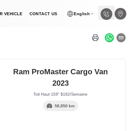
R VEHICLE
CONTACT US
English
Ram
ProMaster Cargo Van
2023
Toit Haut 159" $182/Semaine
58,850 km