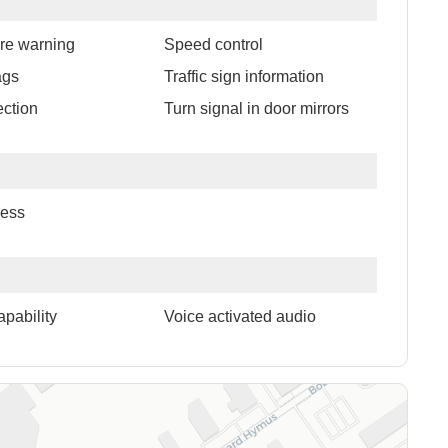
ure warning
Speed control
ags
Traffic sign information
ection
Turn signal in door mirrors
cess
apability
Voice activated audio