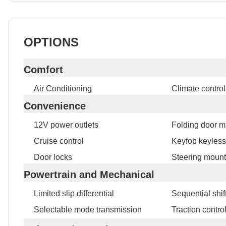
OPTIONS
Comfort
Air Conditioning
Climate control
Convenience
12V power outlets
Folding door mi
Cruise control
Keyfob keyless
Door locks
Steering mount
Powertrain and Mechanical
Limited slip differential
Sequential shift
Selectable mode transmission
Traction contro