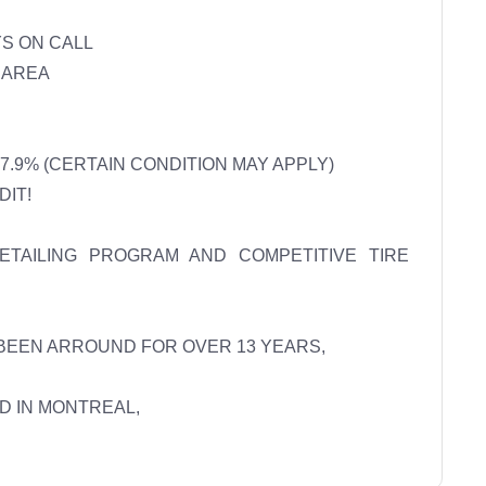
 ON CALL 

AREA 

.9% (CERTAIN CONDITION MAY APPLY) 

T! 

AILING PROGRAM AND COMPETITIVE TIRE 
BEEN ARROUND FOR OVER 13 YEARS, 

 IN MONTREAL, 
