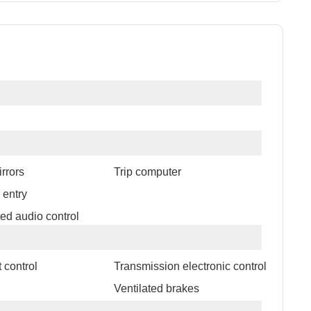
rrors
Trip computer
 entry
ed audio control
 control
Transmission electronic control
l
Ventilated brakes