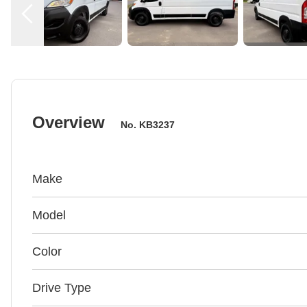
Overview
No.
KB3237
Make
Model
Color
Drive Type