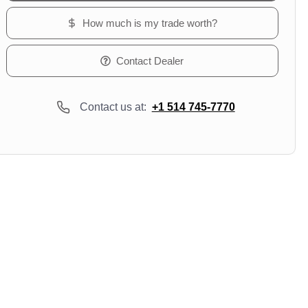
How much is my trade worth?
Contact Dealer
Contact us at:
+1 514 745-7770