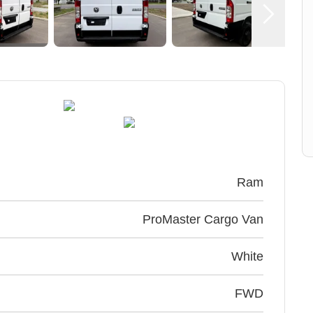
Ram
ProMaster Cargo Van
White
FWD