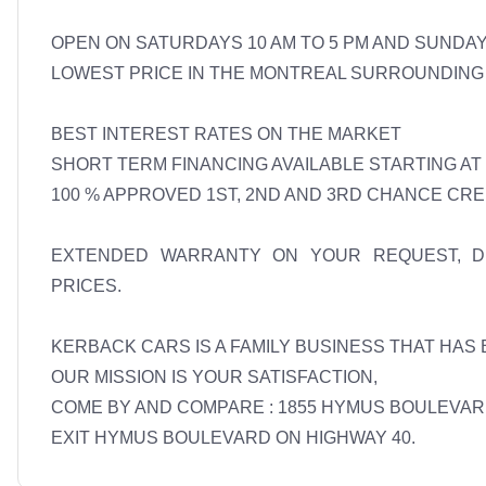
OPEN ON SATURDAYS 10 AM TO 5 PM AND SUNDAYS
LOWEST PRICE IN THE MONTREAL SURROUNDING 
BEST INTEREST RATES ON THE MARKET 

SHORT TERM FINANCING AVAILABLE STARTING AT 7
100 % APPROVED 1ST, 2ND AND 3RD CHANCE CREDI
EXTENDED WARRANTY ON YOUR REQUEST, DET
PRICES. 

KERBACK CARS IS A FAMILY BUSINESS THAT HAS 
OUR MISSION IS YOUR SATISFACTION, 

COME BY AND COMPARE : 1855 HYMUS BOULEVARD