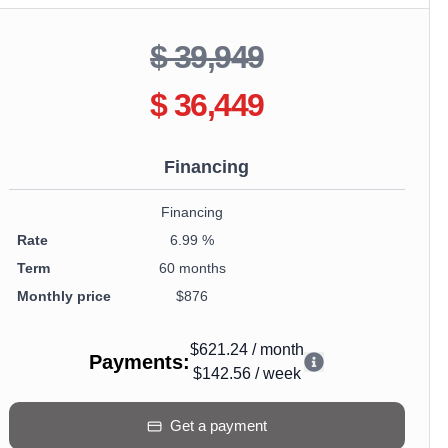
$ 39,949
$ 36,449
Financing
Financing
Rate
6.99 %
Term
60 months
Monthly price
$876
$621.24
/
month
Payments
:
$142.56
/
week
Get a payment