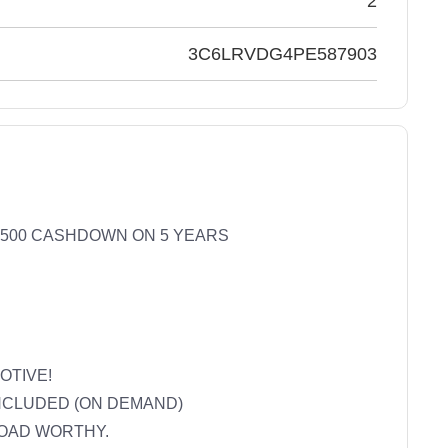
2
3C6LRVDG4PE587903
4500 CASHDOWN ON 5 YEARS

TIVE!

NCLUDED (ON DEMAND)

OAD WORTHY.
