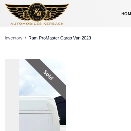
HOM
Inventory
/
Ram
ProMaster Cargo Van
2023